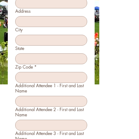
Address
City
State
Zip Code
*
Additional Attendee 1 - First and Last
Name
Additional Attendee 2 - First and Last
Name
Additional Attendee 3 - First and Last
Name