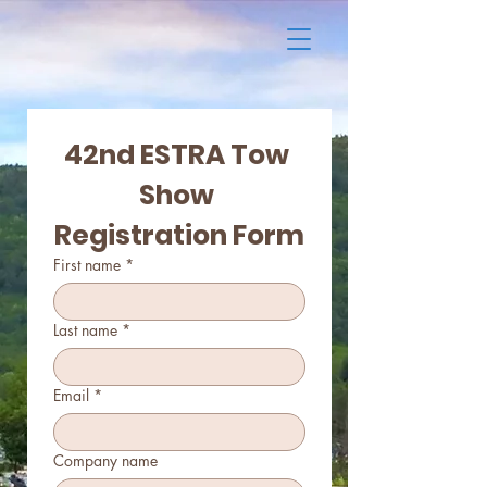
42nd ESTRA Tow 
Show 
Registration Form
First name
*
Last name
*
Email
*
Company name